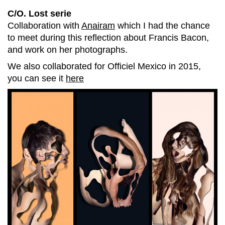
C/O. Lost serie
Collaboration with
Anairam
which I had the chance
to meet during this reflection about Francis Bacon,
and work on her photographs.
We also collaborated for Officiel Mexico in 2015,
you can see it
here