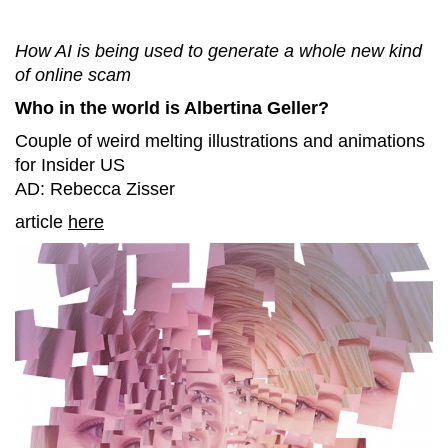
How AI is being used to generate a whole new kind
of online scam
Who in the world is Albertina Geller?
Couple of weird melting illustrations and animations
for Insider US
AD: Rebecca Zisser
article
here