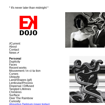
* It's never later than midnight *
//Current
About
Contact
News ✔
Personal
Duplicity
Faces
Recent works
Mouvement / in·ci·ta·tion
Curses
Ubiquity
Land/Shapes (gif)
Lenticular/Process
Dispersal / Diffused
Tangled Lifelines
Chimères
Sur/face
Over The Rainbow
Curiosity
Absurdus Delirium (open today)