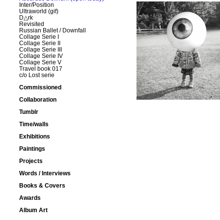
Inter/Position
Ultraworld (gif)
D△rk
Revisited
Russian Ballet / Downfall
Collage Serie I
Collage Serie II
Collage Serie III
Collage Serie IV
Collage Serie V
Travel book 017
c/o Lost serie
Commissioned
Collaboration
Tumblr
Time/walls
Exhibitions
Paintings
Projects
Words / Interviews
Books & Covers
Awards
Album Art