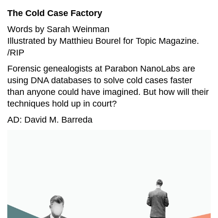
The Cold Case Factory
Words by Sarah Weinman
Illustrated by Matthieu Bourel for Topic Magazine.
/RIP
Forensic genealogists at Parabon NanoLabs are
using DNA databases to solve cold cases faster
than anyone could have imagined. But how will their
techniques hold up in court?
AD: David M. Barreda