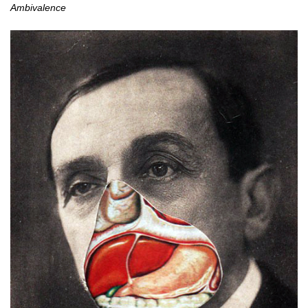
Ambivalence