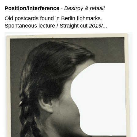
Position/interference
-
Destroy & rebuilt
Old postcards found in Berlin flohmarks.
Spontaneous lecture / Straight cut
2013/...