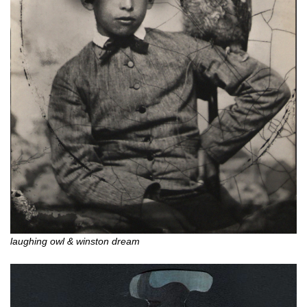
laughing owl & winston dream