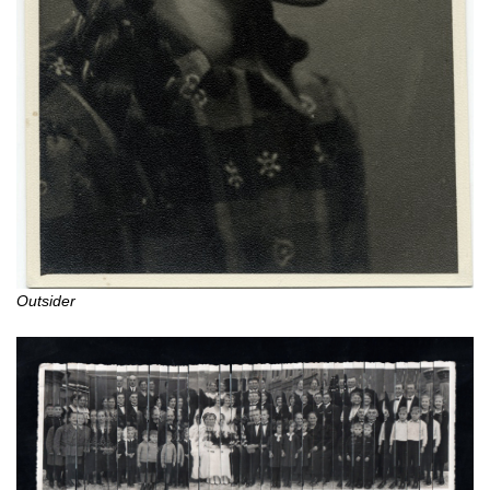
Outsider