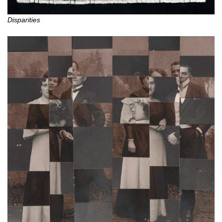
Disparities