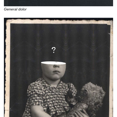
General dolor