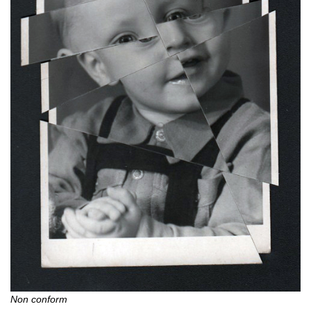
Non conform