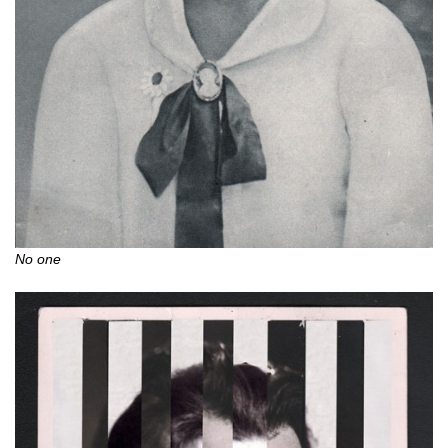
No one