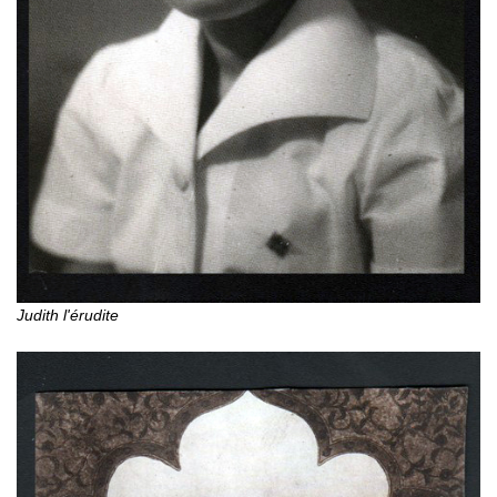
Judith l'érudite