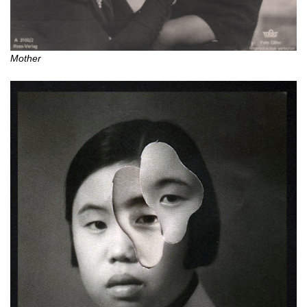
Mother