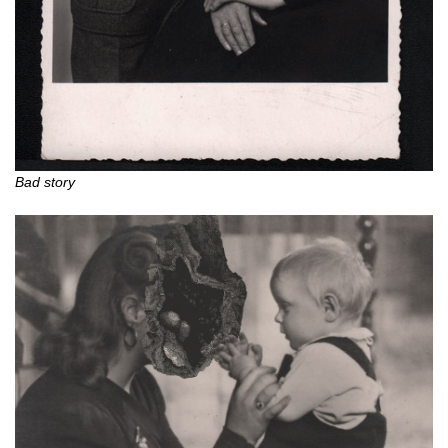
Bad story