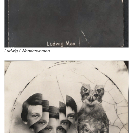
Ludwig / Wonderwoman