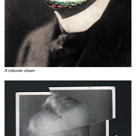
A robuste clown