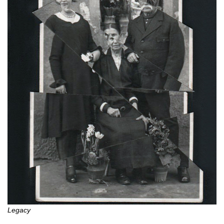
Legacy