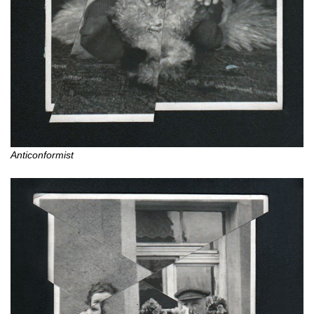
Anticonformist