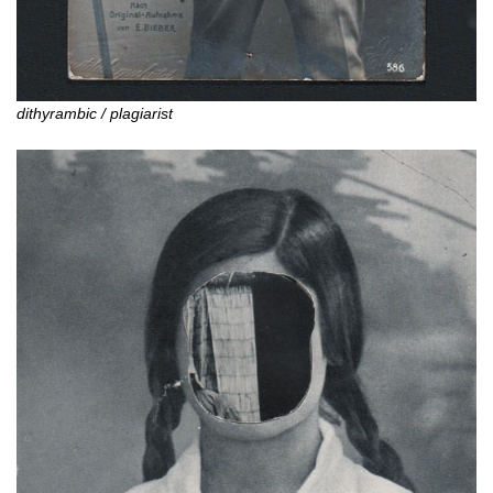
dithyrambic / plagiarist