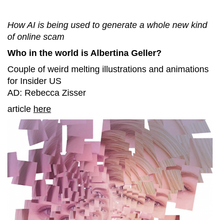
How AI is being used to generate a whole new kind
of online scam
Who in the world is Albertina Geller?
Couple of weird melting illustrations and animations
for Insider US
AD: Rebecca Zisser
article
here