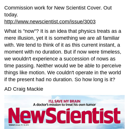
Commission work for New Scientist Cover. Out
today.
http://www.newscientist.com/issue/3003
What is "now"? It is an idea that physics treats as a
mere illusion, yet it is something we are all familiar
with. We tend to think of it as this current instant, a
moment with no duration. But if now were timeless,
we wouldn't experience a succession of nows as
time passing. Neither would we be able to perceive
things like motion. We couldn't operate in the world
if the present had no duration. So how long is it?
AD Craig Mackie