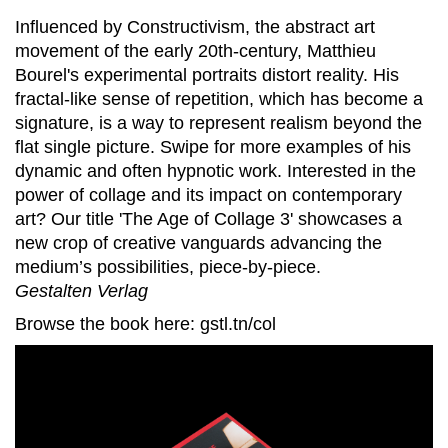
Influenced by Constructivism, the abstract art
movement of the early 20th-century, Matthieu
Bourel's experimental portraits distort reality. His
fractal-like sense of repetition, which has become a
signature, is a way to represent realism beyond the
flat single picture. Swipe for more examples of his
dynamic and often hypnotic work. Interested in the
power of collage and its impact on contemporary
art? Our title 'The Age of Collage 3' showcases a
new crop of creative vanguards advancing the
medium’s possibilities, piece-by-piece.
Gestalten Verlag
Browse the book here: gstl.tn/col