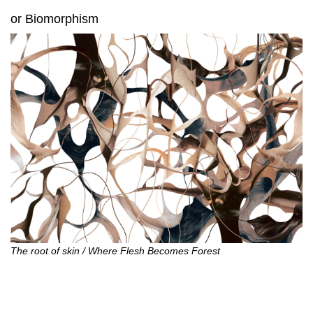
or Biomorphism
The root of skin / Where Flesh Becomes Forest