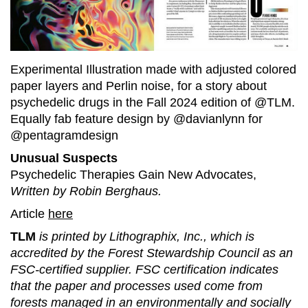
Experimental Illustration made with adjusted colored
paper layers and Perlin noise, for a story about
psychedelic drugs in the Fall 2024 edition of @TLM.
Equally fab feature design by @davianlynn for
@pentagramdesign
Unusual Suspects
Psychedelic Therapies Gain New Advocates,
Written by Robin Berghaus.
Article
here
TLM
is printed by Lithographix, Inc., which is
accredited by the Forest Stewardship Council as an
FSC-certified supplier. FSC certification indicates
that the paper and processes used come from
forests managed in an environmentally and socially