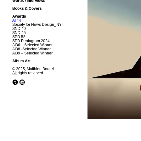
Words / Interviews
Books & Covers
Awards
AI 44
Society for News Design_NYT
SND 40
SND 45
SPD 58
SPD Pentagram 2024
AI36 – Selected Winner
AI38 -Selected Winner
AI39 – Selected Winner
Album Art
© 2025, Matthieu Bourel
All
rights reserved.