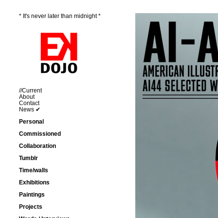
* It's never later than midnight *
//Current
About
Contact
News ✔
Personal
Commissioned
Collaboration
Tumblr
Time/walls
Exhibitions
Paintings
Projects