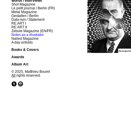
Words / Interviews
Shot Magazine
Le petit journal / Berlin (FR)
Metal Magazine
Gestalten / Berlin
Data-ism / Statement
RE:ART I
RE:ART II
Zebule Magazine (EN/FR)
Notes as a illustrator
Nailed Magazine
A day unfolds
Books & Covers
Awards
Album Art
© 2025, Matthieu Bourel
All
rights reserved.