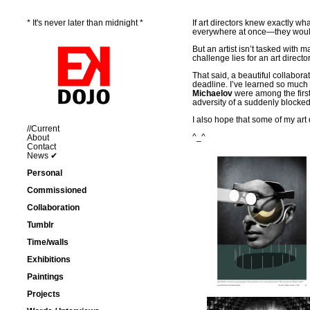
* It's never later than midnight *
If art directors knew exactly w
everywhere at once—they wouldn’
But an artist isn’t tasked with 
challenge lies for an art director
That said, a beautiful collabo
deadline. I’ve learned so muc
Michaelov
were among the first 
adversity of a suddenly blocke
I also hope that some of my art 
//Current
^_^
About
Contact
News ✔
Personal
Commissioned
Collaboration
Tumblr
Time/walls
Exhibitions
Paintings
Projects