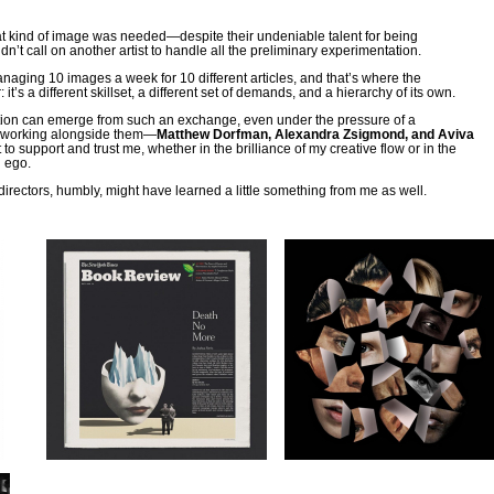
hat kind of image was needed—despite their undeniable talent for being
t call on another artist to handle all the preliminary experimentation.
managing 10 images a week for 10 different articles, and that’s where the
: it’s a different skillset, a different set of demands, and a hierarchy of its own.
ration can emerge from such an exchange, even under the pressure of a
h working alongside them—
Matthew Dorfman, Alexandra Zsigmond, and Aviva
to support and trust me, whether in the brilliance of my creative flow or in the
d ego.
directors, humbly, might have learned a little something from me as well.